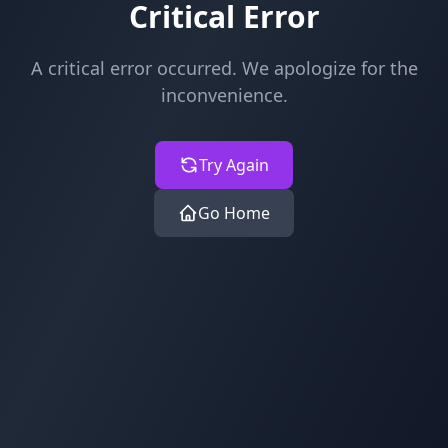
Critical Error
A critical error occurred. We apologize for the
inconvenience.
Try Again
Go Home