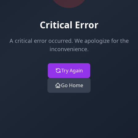
Critical Error
A critical error occurred. We apologize for the
inconvenience.
Try Again
Go Home