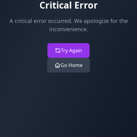
Critical Error
A critical error occurred. We apologize for the
inconvenience.
Try Again
Go Home