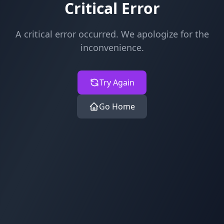
Critical Error
A critical error occurred. We apologize for the
inconvenience.
Try Again
Go Home