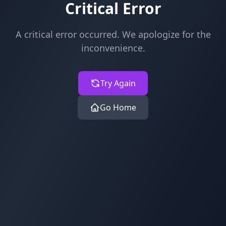
Critical Error
A critical error occurred. We apologize for the
inconvenience.
Try Again
Go Home