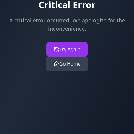
Critical Error
A critical error occurred. We apologize for the
inconvenience.
Try Again
Go Home