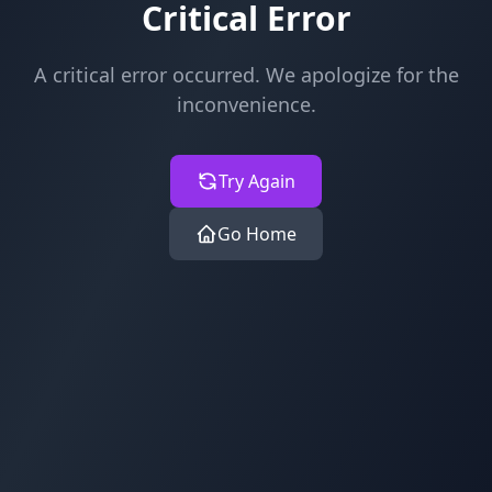
Critical Error
A critical error occurred. We apologize for the
inconvenience.
Try Again
Go Home