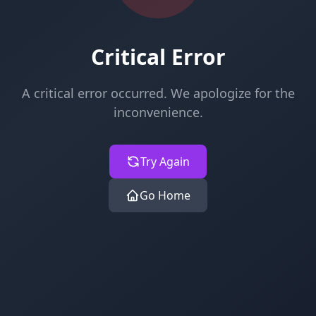
Critical Error
A critical error occurred. We apologize for the
inconvenience.
Try Again
Go Home