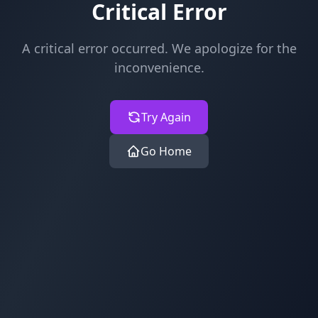
Critical Error
A critical error occurred. We apologize for the
inconvenience.
Try Again
Go Home