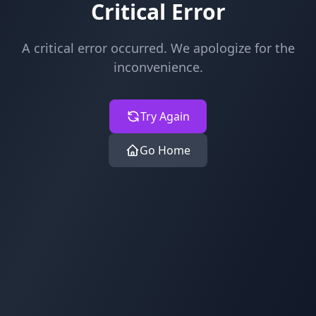
Critical Error
A critical error occurred. We apologize for the
inconvenience.
Try Again
Go Home