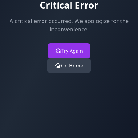
Critical Error
A critical error occurred. We apologize for the
inconvenience.
Try Again
Go Home