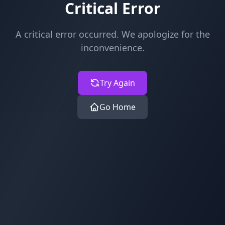
Critical Error
A critical error occurred. We apologize for the
inconvenience.
Try Again
Go Home