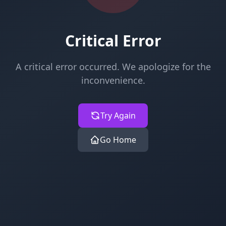
Critical Error
A critical error occurred. We apologize for the
inconvenience.
Try Again
Go Home