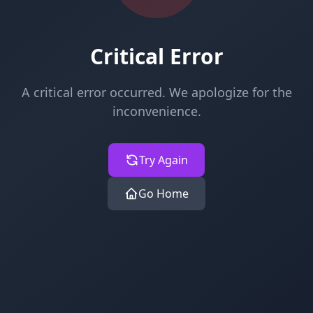
Critical Error
A critical error occurred. We apologize for the
inconvenience.
Try Again
Go Home