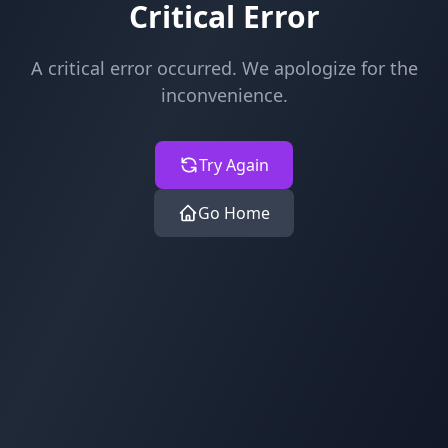
Critical Error
A critical error occurred. We apologize for the
inconvenience.
Try Again
Go Home