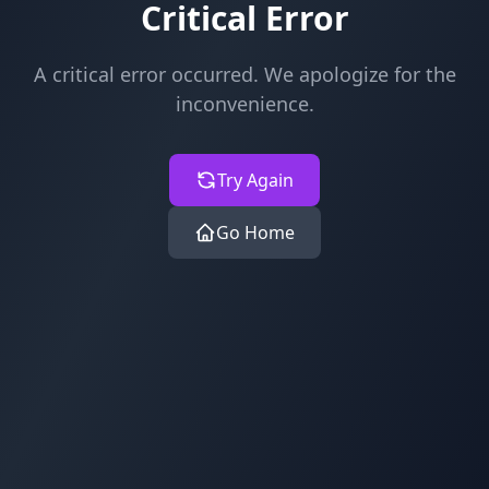
Critical Error
A critical error occurred. We apologize for the
inconvenience.
Try Again
Go Home