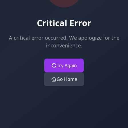
Critical Error
A critical error occurred. We apologize for the
inconvenience.
Try Again
Go Home